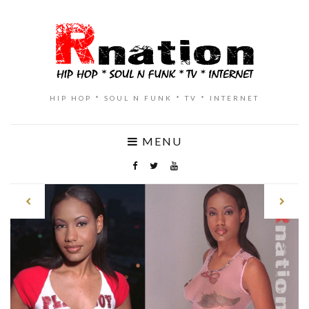
HIP HOP * SOUL N FUNK * TV * INTERNET
MENU