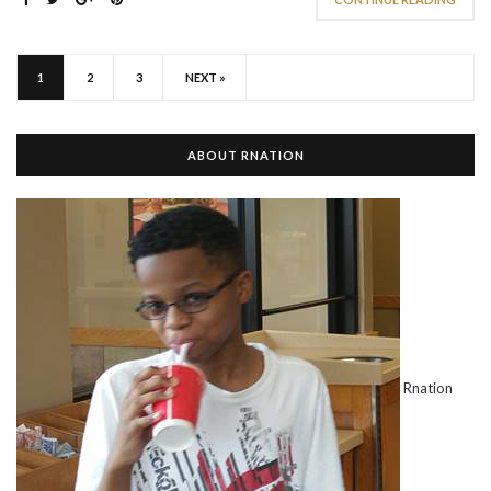
1
2
3
NEXT »
ABOUT RNATION
Rnation