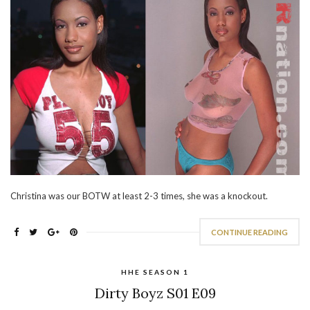
Christina was our BOTW at least 2-3 times, she was a knockout.
CONTINUE READING
HHE SEASON 1
Dirty Boyz S01 E09