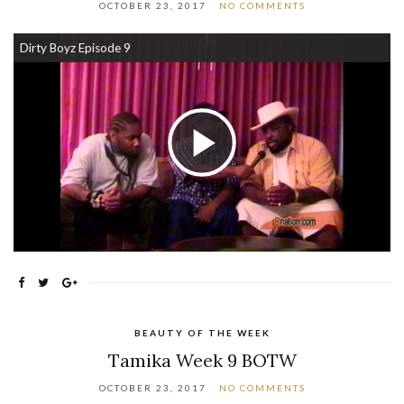
OCTOBER 23, 2017
NO COMMENTS
Dirty Boyz Episode 9
Play Video
BEAUTY OF THE WEEK
Tamika Week 9 BOTW
OCTOBER 23, 2017
NO COMMENTS