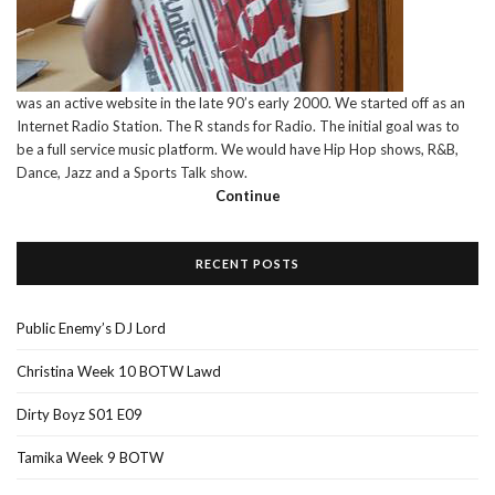
was an active website in the late 90’s early 2000. We started off as an
Internet Radio Station. The R stands for Radio. The initial goal was to
be a full service music platform. We would have Hip Hop shows, R&B,
Dance, Jazz and a Sports Talk show.
Continue
RECENT POSTS
Public Enemy’s DJ Lord
Christina Week 10 BOTW Lawd
Dirty Boyz S01 E09
Tamika Week 9 BOTW