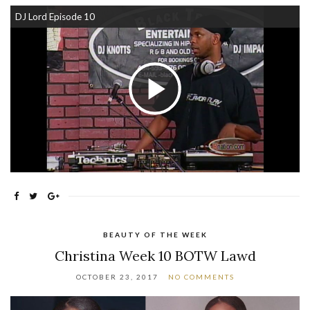
DJ Lord Episode 10
Play Video
BEAUTY OF THE WEEK
Christina Week 10 BOTW Lawd
OCTOBER 23, 2017
NO COMMENTS