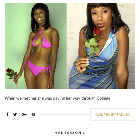
When we met her she was paying her way through College
CONTINUE READING
HHE SEASON 1