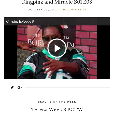
Kingpinz and Miracle S01 E08
OCTOBER 23, 2017
NO COMMENTS
Kingpinz Episode 8
Play Video
BEAUTY OF THE WEEK
Teresa Week 8 BOTW