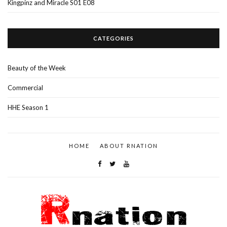
Kingpinz and Miracle S01 E08
CATEGORIES
Beauty of the Week
Commercial
HHE Season 1
HOME
ABOUT RNATION