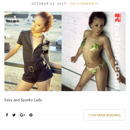
OCTOBER 23, 2017
NO COMMENTS
Sexy and Spunky Lady
CONTINUE READING