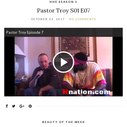
HHE SEASON 1
Pastor Troy S01 E07
OCTOBER 23, 2017
NO COMMENTS
Pastor Troy Episode 7
Play Video
BEAUTY OF THE WEEK