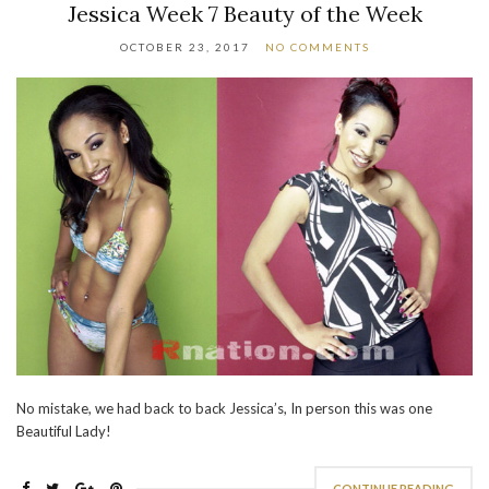
Jessica Week 7 Beauty of the Week
OCTOBER 23, 2017
NO COMMENTS
No mistake, we had back to back Jessica’s, In person this was one
Beautiful Lady!
CONTINUE READING